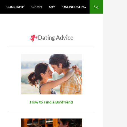
COURTSHIP
CRUSH
SHY
ONLINE DATING
Dating Advice
How to Find a Boyfriend