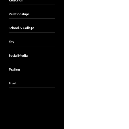
Rejection
Relationships
School & College
Shy
Social Media
Texting
Trust