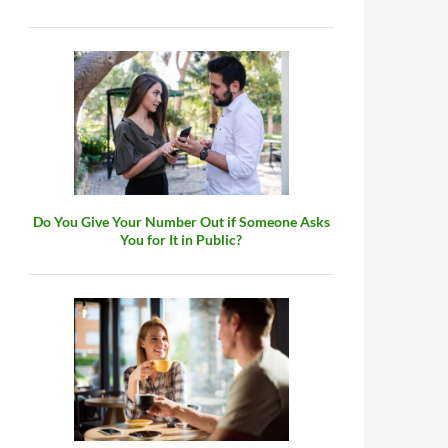
Do You Give Your Number Out if Someone Asks
You for It in Public?