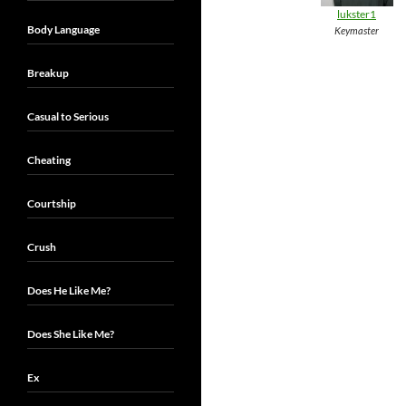
lukster1
Body Language
Keymaster
Breakup
Casual to Serious
Cheating
Courtship
Crush
Does He Like Me?
Does She Like Me?
Ex