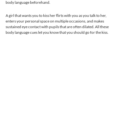
body language beforehand.
A girl that wants you to kiss her flirts with you as you talk to her,
enters your personal space on multiple occasions, and makes
sustained eye contact with pupils that are often dilated. All these
body language cues let you know that you should go for the kiss.