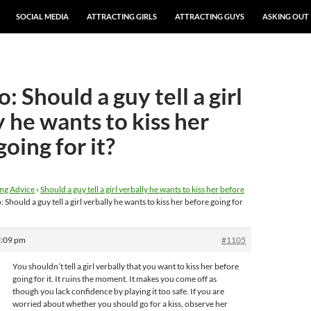
SOCIAL MEDIA
ATTRACTING GIRLS
ATTRACTING GUYS
ASKING OUT
: Should a guy tell a girl
y he wants to kiss her
oing for it?
ng Advice
›
Should a guy tell a girl verbally he wants to kiss her before
: Should a guy tell a girl verbally he wants to kiss her before going for
7:09 pm
#1105
You shouldn’t tell a girl verbally that you want to kiss her before
going for it. It ruins the moment. It makes you come off as
though you lack confidence by playing it too safe. If you are
worried about whether you should go for a kiss, observe her