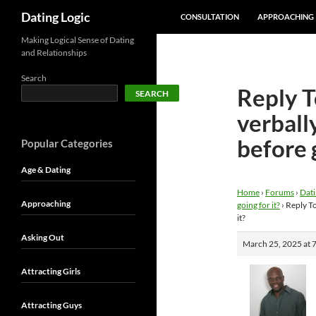
SKIP TO CONTENT
Search
Dating Logic
CONSULTATION
APPROACHING
Making Logical Sense of Dating
and Relationships
Search
Reply To
SEARCH
verball
before g
Popular Categories
Age & Dating
Home
›
Forums
›
Dati
Approaching
going for it?
›
Reply To
it?
Asking Out
March 25, 2025 at 
Attracting Girls
Attracting Guys