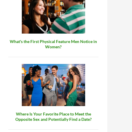
What's the First Physical Feature Men Notice in
Women?
Where Is Your Favorite Place to Meet the
Opposite Sex and Potentially Find a Date?