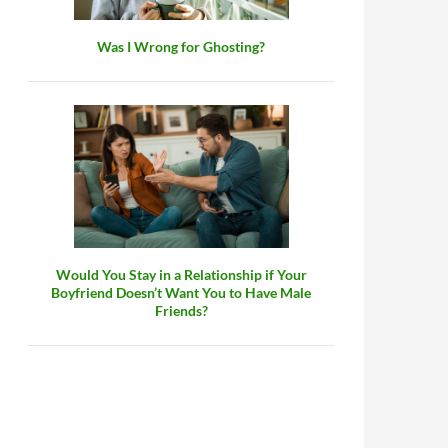
Was I Wrong for Ghosting?
Would You Stay in a Relationship if Your
Boyfriend Doesn’t Want You to Have Male
Friends?