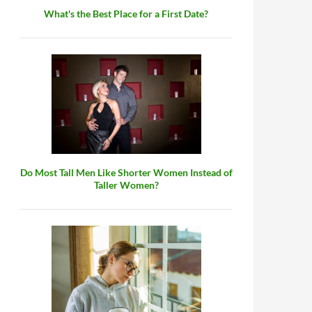
What's the Best Place for a First Date?
Do Most Tall Men Like Shorter Women Instead of
Taller Women?