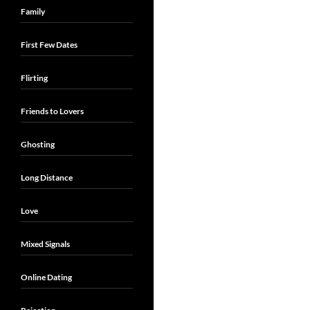
Family
First Few Dates
Flirting
Friends to Lovers
Ghosting
Long Distance
Love
Mixed Signals
Online Dating