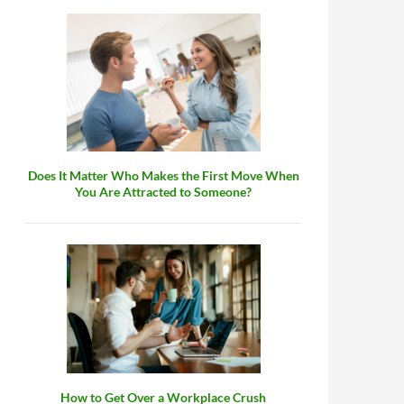
Does It Matter Who Makes the First Move When
You Are Attracted to Someone?
How to Get Over a Workplace Crush