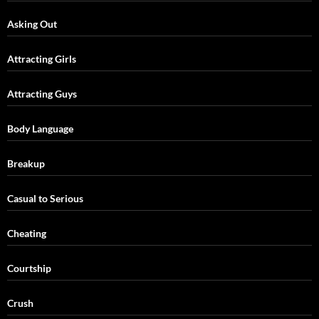
Asking Out
Attracting Girls
Attracting Guys
Body Language
Breakup
Casual to Serious
Cheating
Courtship
Crush