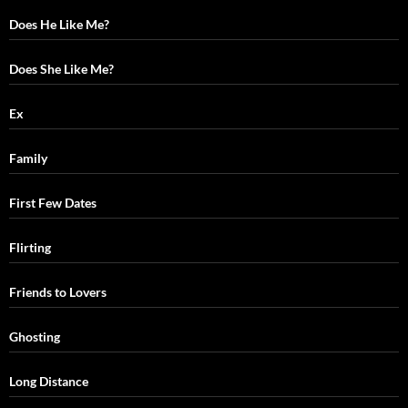
Does He Like Me?
Does She Like Me?
Ex
Family
First Few Dates
Flirting
Friends to Lovers
Ghosting
Long Distance