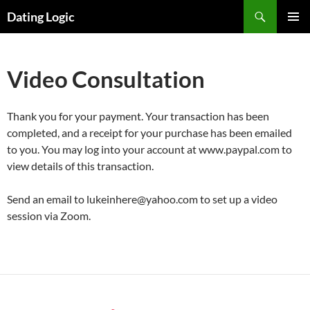
Search
Dating Logic
SKIP
PRIMAR
TO
MENU
CONTENT
Video Consultation
Thank you for your payment. Your transaction has been
completed, and a receipt for your purchase has been emailed
to you. You may log into your account at www.paypal.com to
view details of this transaction.
Send an email to lukeinhere@yahoo.com to set up a video
session via Zoom.