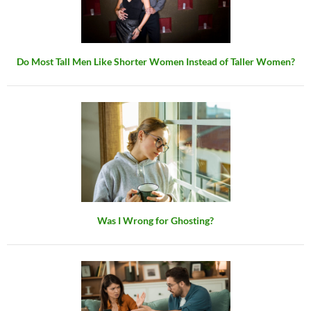
Do Most Tall Men Like Shorter Women Instead of Taller Women?
Was I Wrong for Ghosting?