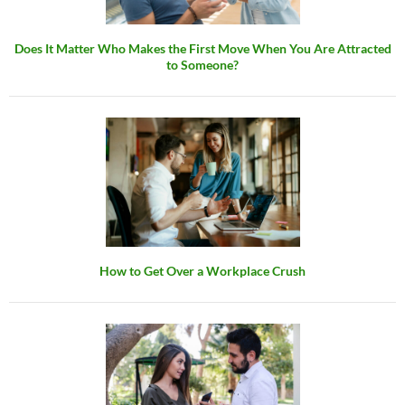
Does It Matter Who Makes the First Move When You Are Attracted
to Someone?
How to Get Over a Workplace Crush