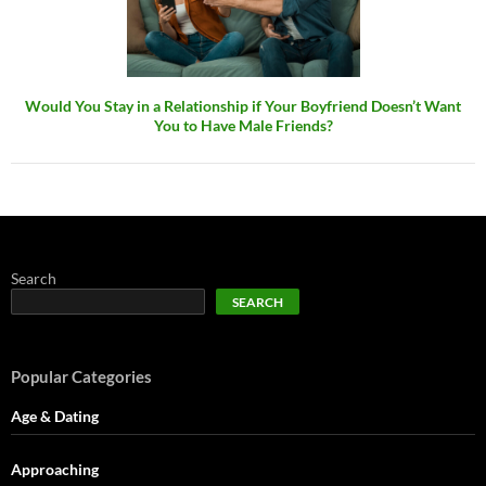
Would You Stay in a Relationship if Your Boyfriend Doesn’t Want
You to Have Male Friends?
Search
SEARCH
Popular Categories
Age & Dating
Approaching