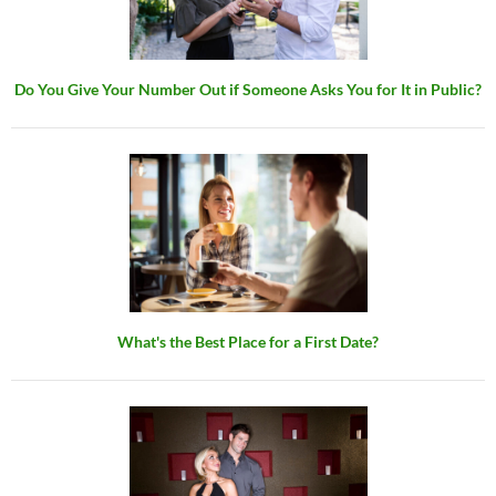
Do You Give Your Number Out if Someone Asks You for It in Public?
What's the Best Place for a First Date?