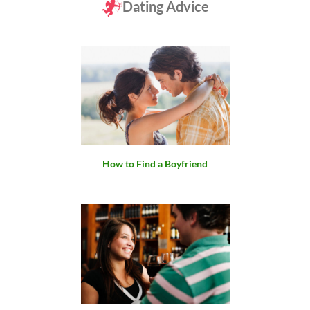
Dating Advice
How to Find a Boyfriend