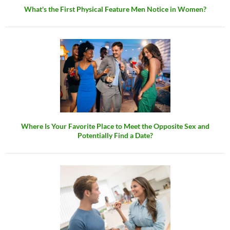
What's the First Physical Feature Men Notice in Women?
Where Is Your Favorite Place to Meet the Opposite Sex and
Potentially Find a Date?