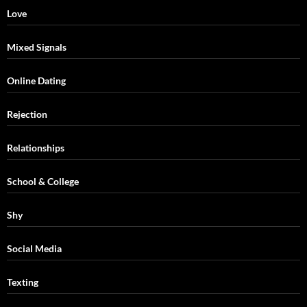
Love
Mixed Signals
Online Dating
Rejection
Relationships
School & College
Shy
Social Media
Texting