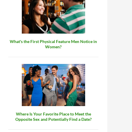
What's the First Physical Feature Men Notice in
Women?
Where Is Your Favorite Place to Meet the
Opposite Sex and Potentially Find a Date?