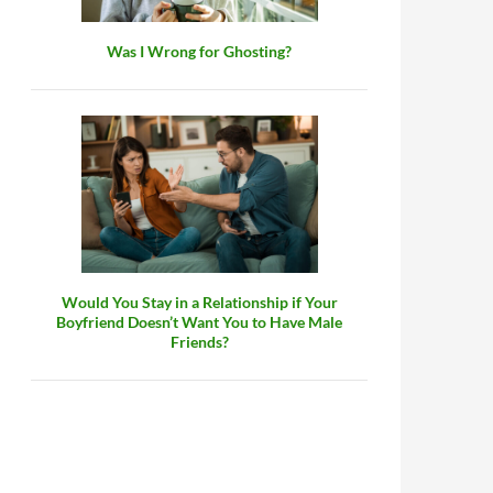
Was I Wrong for Ghosting?
Would You Stay in a Relationship if Your
Boyfriend Doesn’t Want You to Have Male
Friends?