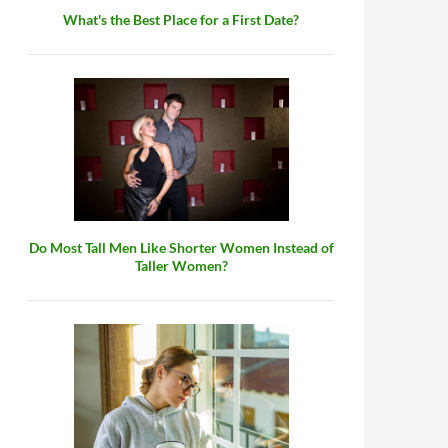
What's the Best Place for a First Date?
Do Most Tall Men Like Shorter Women Instead of
Taller Women?