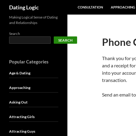
SKIP TO CONTENT
Search
Dating Logic
CONSULTATION
APPROACHING
Making Logical Sense of Dating
and Relationships
Search
Phone 
SEARCH
Thank you for y
Popular Categories
and a receipt fo
into your accoun
Age & Dating
transaction.
Approaching
Send an email t
Asking Out
Attracting Girls
Attracting Guys