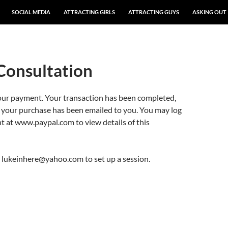
SOCIAL MEDIA
ATTRACTING GIRLS
ATTRACTING GUYS
ASKING OUT
Consultation
our payment. Your transaction has been completed,
r your purchase has been emailed to you. You may log
t at www.paypal.com to view details of this
o lukeinhere@yahoo.com to set up a session.