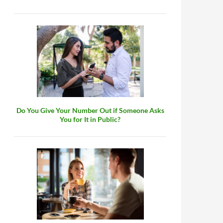
Do You Give Your Number Out if Someone Asks
You for It in Public?