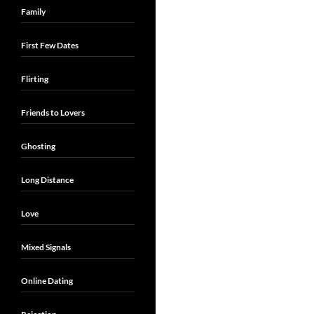
Family
First Few Dates
Flirting
Friends to Lovers
Ghosting
Long Distance
Love
Mixed Signals
Online Dating