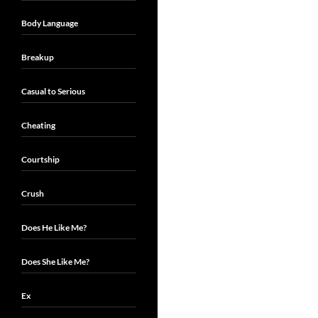
Body Language
Breakup
Casual to Serious
Cheating
Courtship
Crush
Does He Like Me?
Does She Like Me?
Ex