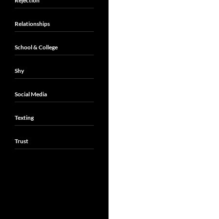
Rejection
Relationships
School & College
Shy
Social Media
Texting
Trust