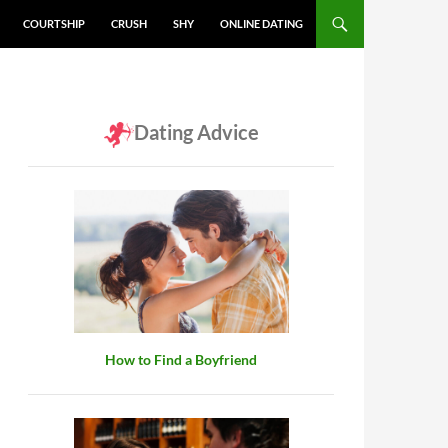
COURTSHIP
CRUSH
SHY
ONLINE DATING
Dating Advice
How to Find a Boyfriend