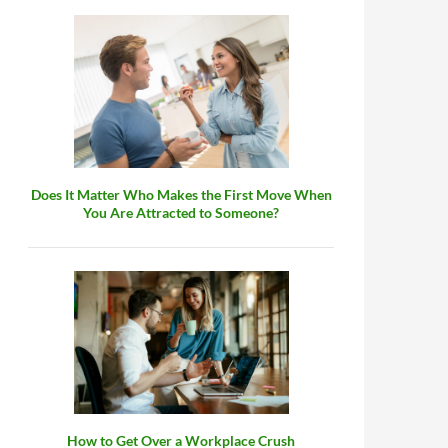
Does It Matter Who Makes the First Move When
You Are Attracted to Someone?
How to Get Over a Workplace Crush