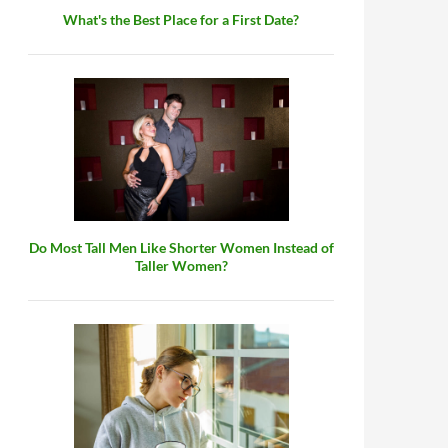
What's the Best Place for a First Date?
Do Most Tall Men Like Shorter Women Instead of
Taller Women?