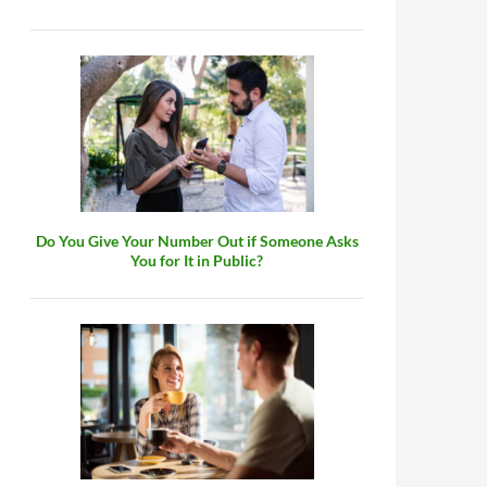
Do You Give Your Number Out if Someone Asks
You for It in Public?