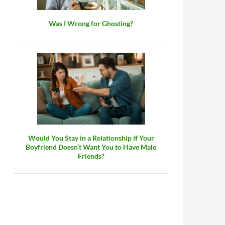
Was I Wrong for Ghosting?
Would You Stay in a Relationship if Your
Boyfriend Doesn’t Want You to Have Male
Friends?