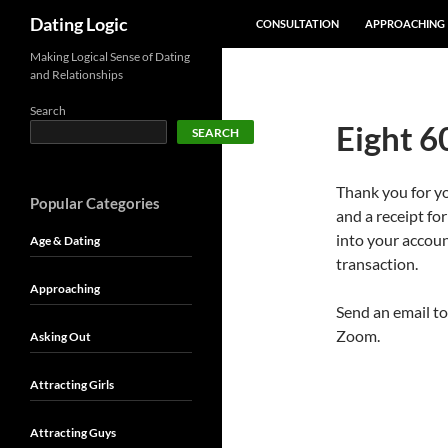
SKIP TO CONTENT
Search
Dating Logic
CONSULTATION
APPROACHING
Making Logical Sense of Dating
and Relationships
Search
Eight 6
SEARCH
Thank you for y
Popular Categories
and a receipt fo
into your accoun
Age & Dating
transaction.
Approaching
Send an email to
Zoom.
Asking Out
Attracting Girls
Attracting Guys