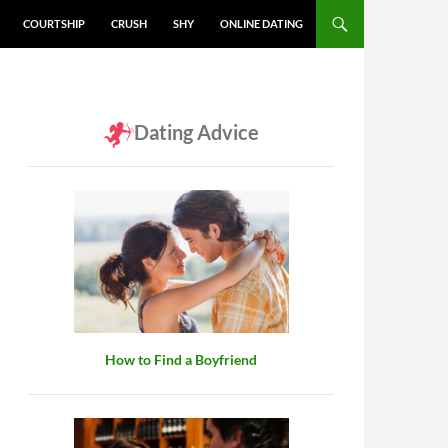
COURTSHIP
CRUSH
SHY
ONLINE DATING
Dating Advice
How to Find a Boyfriend