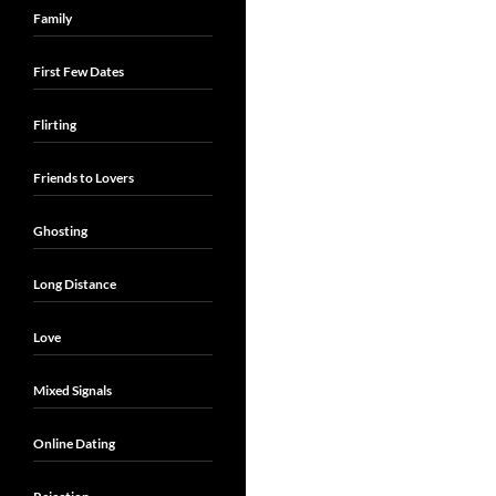
Family
First Few Dates
Flirting
Friends to Lovers
Ghosting
Long Distance
Love
Mixed Signals
Online Dating