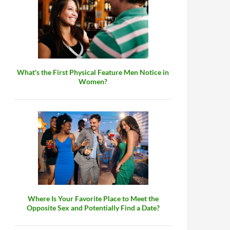
What's the First Physical Feature Men Notice in
Women?
Where Is Your Favorite Place to Meet the
Opposite Sex and Potentially Find a Date?