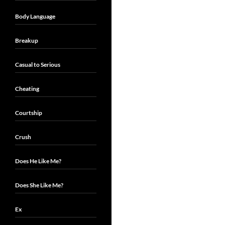
Body Language
Breakup
Casual to Serious
Cheating
Courtship
Crush
Does He Like Me?
Does She Like Me?
Ex