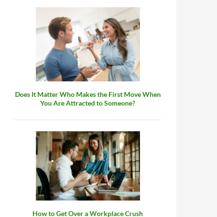
Does It Matter Who Makes the First Move When
You Are Attracted to Someone?
How to Get Over a Workplace Crush