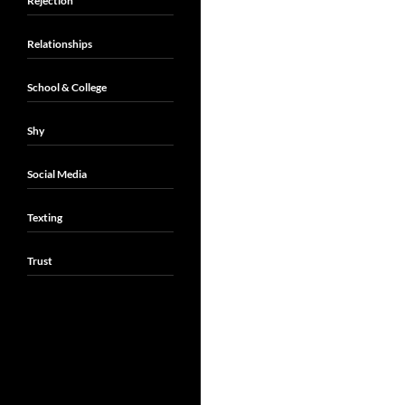
Rejection
Relationships
School & College
Shy
Social Media
Texting
Trust