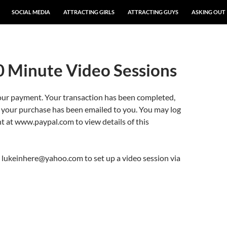
SOCIAL MEDIA
ATTRACTING GIRLS
ATTRACTING GUYS
ASKING OUT
0 Minute Video Sessions
our payment. Your transaction has been completed,
r your purchase has been emailed to you. You may log
t at www.paypal.com to view details of this
 lukeinhere@yahoo.com to set up a video session via