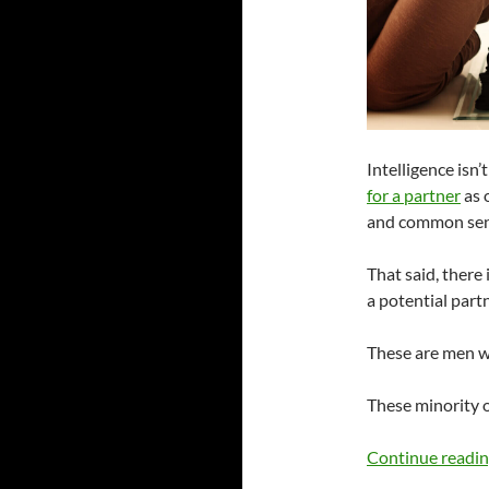
Intelligence isn
for a partner
as o
and common sen
That said, there
a potential partn
These are men w
These minority
Continue readi