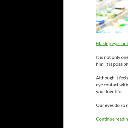
Making eye cont
It is not only on
him; it is possibl
Although it feels
eye contact wit
your love life.
Our eyes do so 
Continue readi