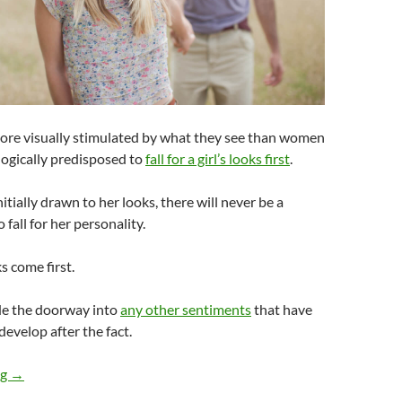
more visually stimulated by what they see than women
ologically predisposed to
fall for a girl’s looks first
.
tially drawn to her looks, there will never be a
 fall for her personality.
s come first.
de the doorway into
any other sentiments
that have
develop after the fact.
Do Guys Fall for a Girl’s Personality First or Her Looks?
ng
→