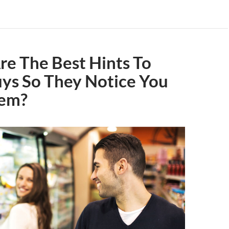
e The Best Hints To
ys So They Notice You
hem?