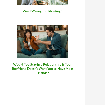
Was I Wrong for Ghosting?
Would You Stay in a Relationship if Your
Boyfriend Doesn’t Want You to Have Male
Friends?
or a Partner?