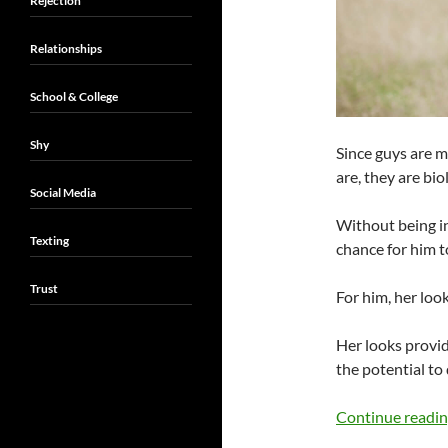
Rejection
Relationships
School & College
Shy
Since guys are 
are, they are bi
Social Media
Without being ini
Texting
chance for him to
Trust
For him, her look
Her looks provi
the potential to 
Continue readi