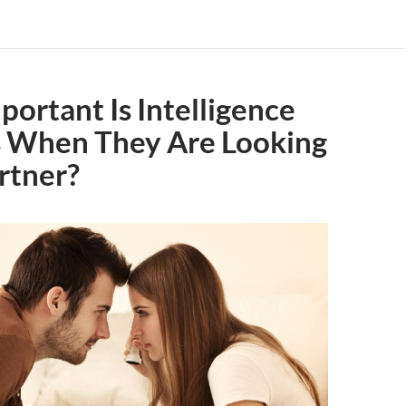
ortant Is Intelligence
s When They Are Looking
artner?