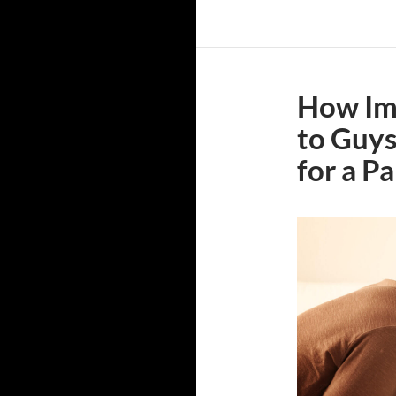
How Imp
to Guy
for a P