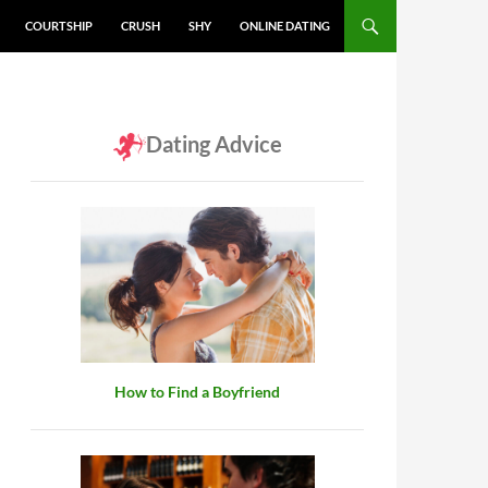
COURTSHIP
CRUSH
SHY
ONLINE DATING
Dating Advice
How to Find a Boyfriend