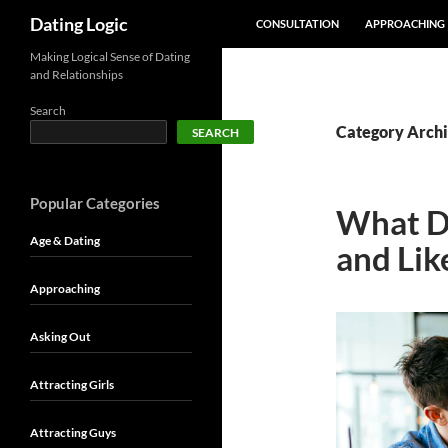
SKIP TO CONTENT
Search
Dating Logic
CONSULTATION
APPROACHING
Making Logical Sense of Dating
and Relationships
Search
Category Archi
SEARCH
Popular Categories
What Do
Age & Dating
and Lik
Approaching
Asking Out
Attracting Girls
Attracting Guys