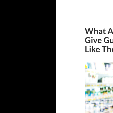
What Ar
Give Gu
Like T