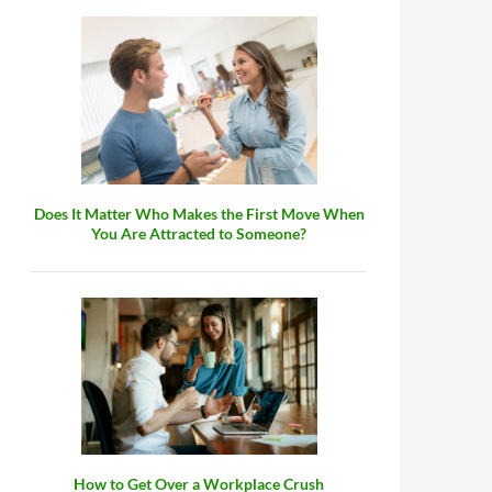
Does It Matter Who Makes the First Move When
You Are Attracted to Someone?
How to Get Over a Workplace Crush