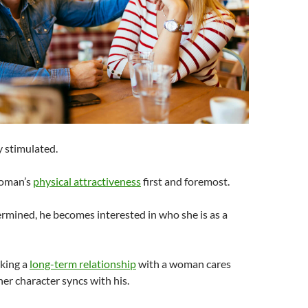
y stimulated.
woman’s
physical attractiveness
first and foremost.
ermined, he becomes interested in who she is as a
eking a
long-term relationship
with a woman cares
er character syncs with his.