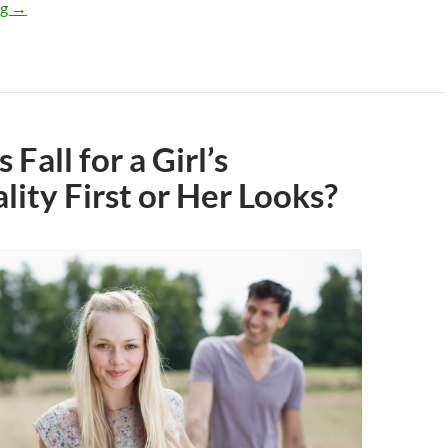
What Do Guys Actually Look for and Like in a Woman?
ng
→
Fall for a Girl’s
lity First or Her Looks?