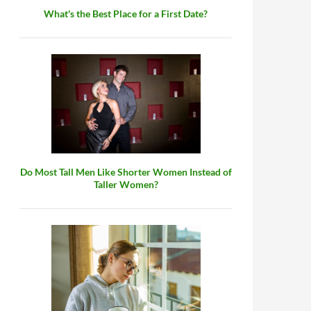
What's the Best Place for a First Date?
Do Most Tall Men Like Shorter Women Instead of
Taller Women?