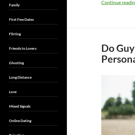
Continue readi
Family
First Few Dates
Flirting
Do Guys 
Friends to Lovers
Persona
Ghosting
Long Distance
Love
Mixed Signals
Online Dating