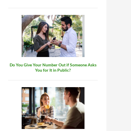
Do You Give Your Number Out if Someone Asks
You for It in Public?