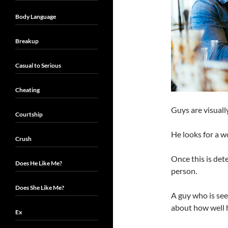
Body Language
Breakup
Casual to Serious
Cheating
Guys are visuall
Courtship
He looks for a 
Crush
Once this is det
Does He Like Me?
person.
Does She Like Me?
A guy who is se
about how well h
Ex