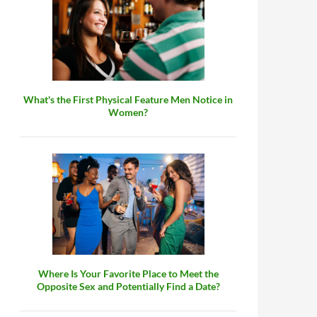
What's the First Physical Feature Men Notice in
Women?
Where Is Your Favorite Place to Meet the
Opposite Sex and Potentially Find a Date?