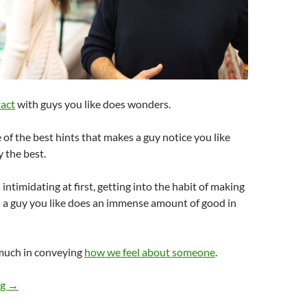
act
with guys you like does wonders.
e of the best hints that makes a guy notice you like
y the best.
 intimidating at first, getting into the habit of making
h a guy you like does an immense amount of good in
much in conveying
how we feel about someone
.
What Are The Best Hints To Give Guys So They Notice You Like
ng
→