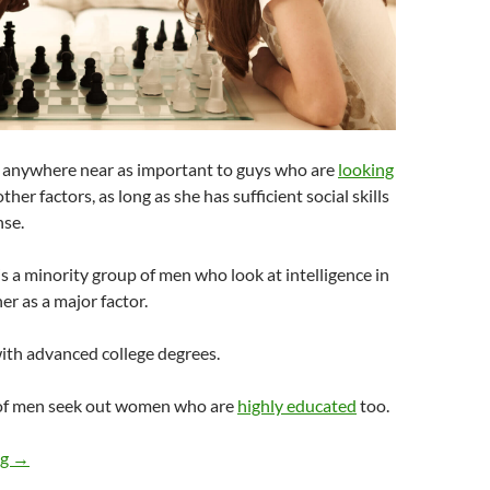
’t anywhere near as important to guys who are
looking
ther factors, as long as she has sufficient social skills
se.
 is a minority group of men who look at intelligence in
er as a major factor.
ith advanced college degrees.
 of men seek out women who are
highly educated
too.
How Important Is Intelligence to Guys When They Are Looking f
ng
→