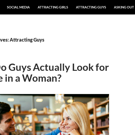
SOCIAL MEDIA
ATTRACTING GIRLS
ATTRACTING GUYS
ASKING OUT
ves: Attracting Guys
 Guys Actually Look for
e in a Woman?