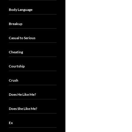
Body Language
Breakup
Casual to Serious
Cheating
Courtship
Crush
Does He Like Me?
Does She Like Me?
Ex