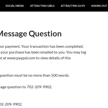
SOCIAL MEDIA
ATTRACTING GIRLS
ATTRACTING GUYS
ASKING OUT
Message Question
our payment. Your transaction has been completed,
r your purchase has been emailed to you. You may log
t at www.paypal.com to view details of this
question must be no more than 500 words.
sage question to 702-209-9902.
02-209-9902.