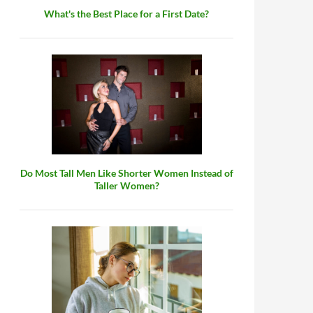
What's the Best Place for a First Date?
Do Most Tall Men Like Shorter Women Instead of
Taller Women?