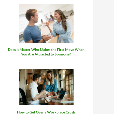
Does It Matter Who Makes the First Move When
You Are Attracted to Someone?
How to Get Over a Workplace Crush