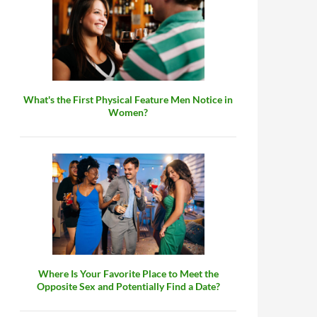
What's the First Physical Feature Men Notice in
Women?
Where Is Your Favorite Place to Meet the
Opposite Sex and Potentially Find a Date?