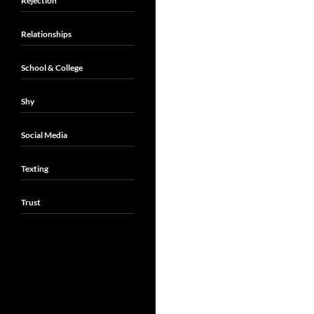
Rejection
Relationships
School & College
Shy
Social Media
Texting
Trust