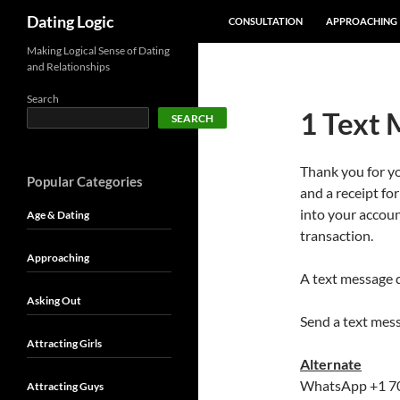
SKIP TO CONTENT
Search
Dating Logic
CONSULTATION
APPROACHING
Making Logical Sense of Dating
and Relationships
Search
1 Text 
SEARCH
Thank you for y
Popular Categories
and a receipt fo
into your accoun
Age & Dating
transaction.
Approaching
A text message 
Asking Out
Send a text mes
Attracting Girls
Alternate
WhatsApp +1 7
Attracting Guys