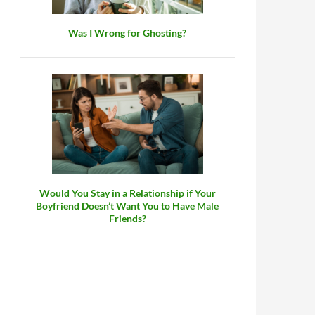
Was I Wrong for Ghosting?
Would You Stay in a Relationship if Your
Boyfriend Doesn’t Want You to Have Male
Friends?