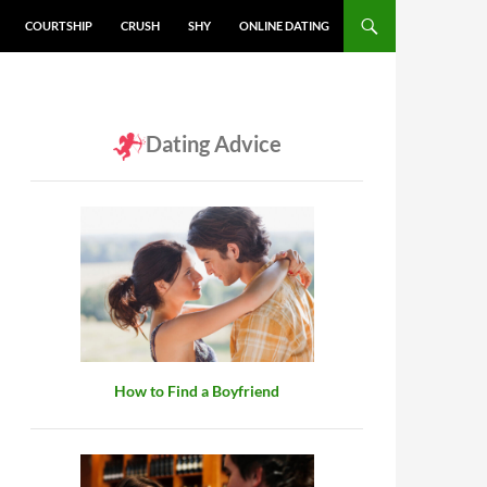
COURTSHIP
CRUSH
SHY
ONLINE DATING
Dating Advice
How to Find a Boyfriend