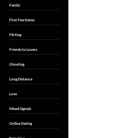
Family
First Few Dates
Flirting
Friends to Lovers
Ghosting
Long Distance
Love
Mixed Signals
Online Dating