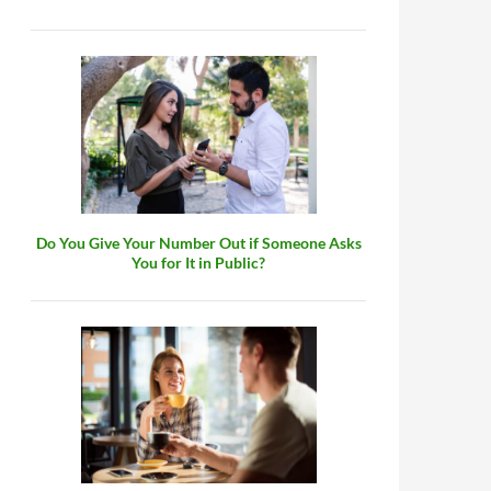
Do You Give Your Number Out if Someone Asks
You for It in Public?